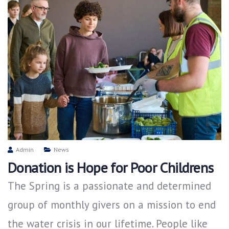
Admin
News
Donation is Hope for Poor Childrens
The Spring is a passionate and determined
group of monthly givers on a mission to end
the water crisis in our lifetime. People like