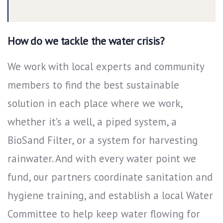
How do we tackle the water crisis?
We work with local experts and community
members to find the best sustainable
solution in each place where we work,
whether it’s a well, a piped system, a
BioSand Filter, or a system for harvesting
rainwater. And with every water point we
fund, our partners coordinate sanitation and
hygiene training, and establish a local Water
Committee to help keep water flowing for