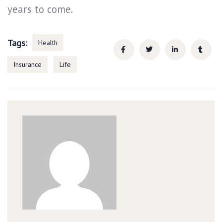
years to come.
Tags:
Health
Insurance
Life