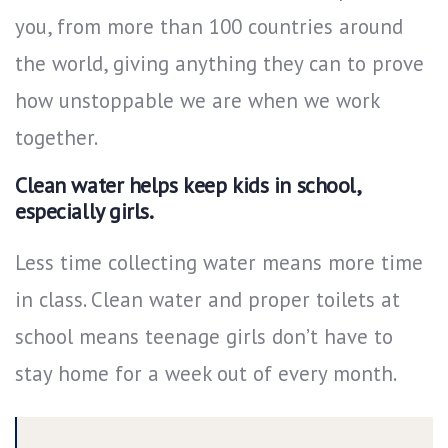
you, from more than 100 countries around
the world, giving anything they can to prove
how unstoppable we are when we work
together.
Clean water helps keep kids in school,
especially girls.
Less time collecting water means more time
in class. Clean water and proper toilets at
school means teenage girls don’t have to
stay home for a week out of every month.