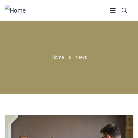
Home
News