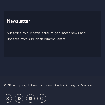
Newsletter
Subscribe to our newsletter to get latest news and
updates from Assunnah Islamic Centre.
© 2024 Copyright. Assunnah Islamic Centre. All Rights Reserved.