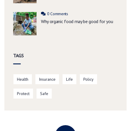
0 Comments
Why organic food may be good for you
TAGS
Health
Insurance
Life
Policy
Protect
Safe