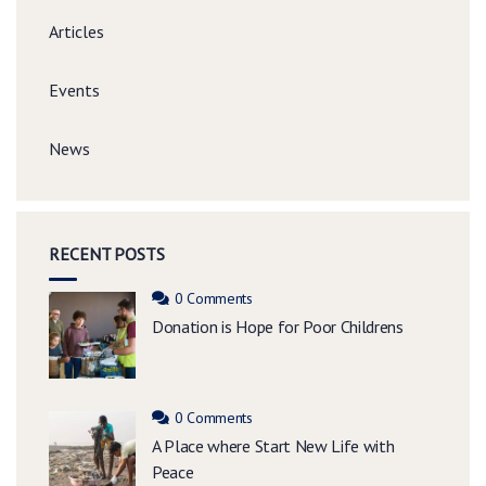
Articles
Events
News
RECENT POSTS
0 Comments
Donation is Hope for Poor Childrens
0 Comments
A Place where Start New Life with
Peace