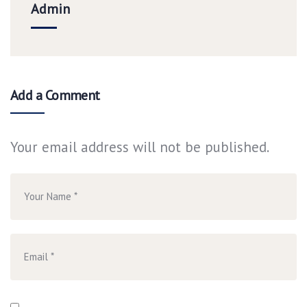
Admin
Add a Comment
Your email address will not be published.