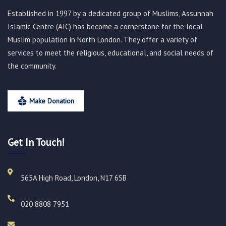
Established in 1997 by a dedicated group of Muslims, Assunnah
Islamic Centre (AIC) has become a cornerstone for the local
Muslim population in North London. They offer a variety of
services to meet the religious, educational, and social needs of
the community.
Make Donation
Get In Touch!
565A High Road, London, N17 6SB
020 8808 7951​