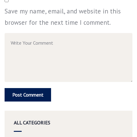
Save my name, email, and website in this
browser for the next time I comment.
ALL CATEGORIES