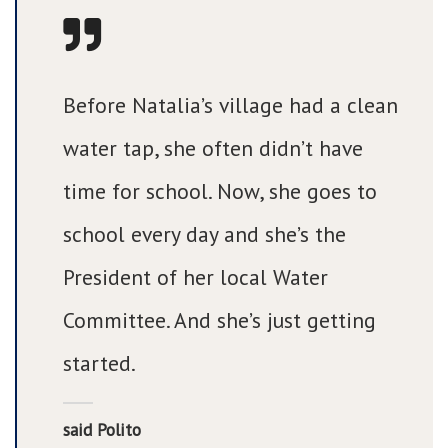
Before Natalia’s village had a clean
water tap, she often didn’t have
time for school. Now, she goes to
school every day and she’s the
President of her local Water
Committee. And she’s just getting
started.
said Polito