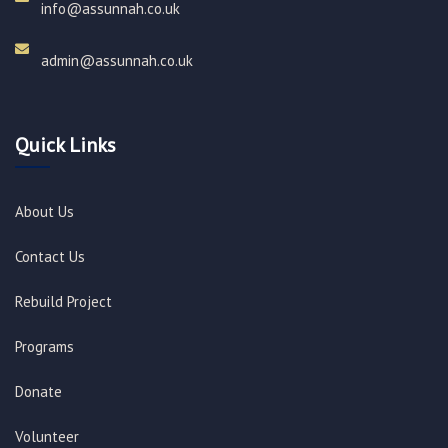
info@assunnah.co.uk​
admin@assunnah.co.uk​
Quick Links
About Us
Contact Us
Rebuild Project
Programs
Donate
Volunteer