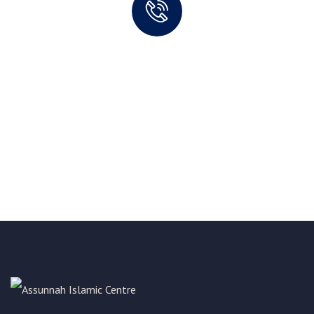
Quick support proccess
Talk to an expert
+ 1- (246) 333-0089