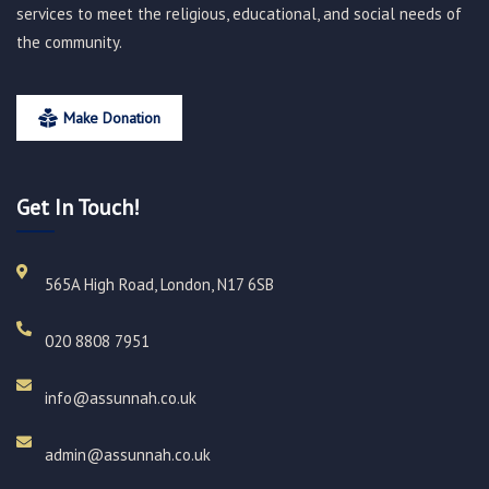
services to meet the religious, educational, and social needs of
the community.
Make Donation
Get In Touch!
565A High Road, London, N17 6SB
020 8808 7951​
info@assunnah.co.uk​
admin@assunnah.co.uk​