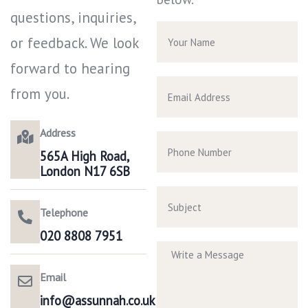
questions, inquiries,
or feedback. We look
forward to hearing
from you.
Address
565A High Road,
London N17 6SB
Telephone
020 8808 7951​
Email
info@assunnah.co.uk