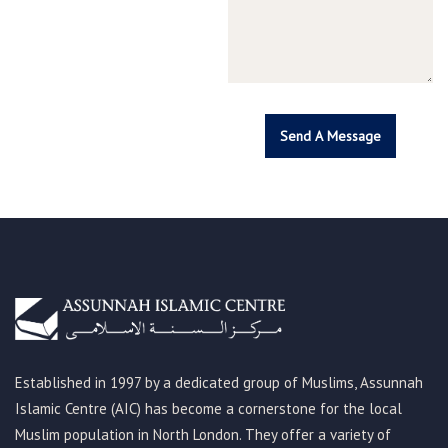
Established in 1997 by a dedicated group of Muslims, Assunnah
Islamic Centre (AIC) has become a cornerstone for the local
Muslim population in North London. They offer a variety of