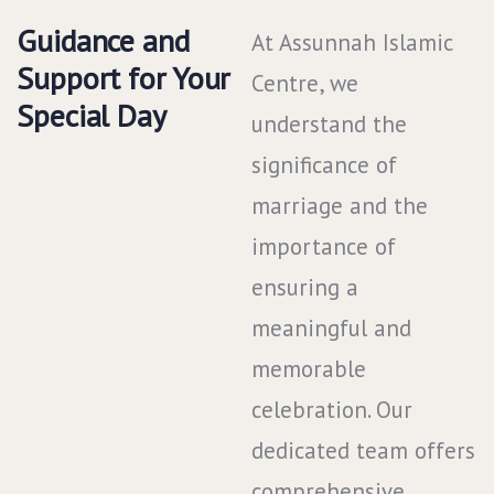
Guidance and
At Assunnah Islamic
Support for Your
Centre, we
Special Day
understand the
significance of
marriage and the
importance of
ensuring a
meaningful and
memorable
celebration. Our
dedicated team offers
comprehensive