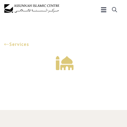
Services
Marriage Services