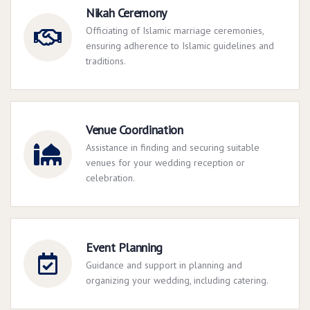
Nikah Ceremony
Officiating of Islamic marriage ceremonies,
ensuring adherence to Islamic guidelines and
traditions.
Venue Coordination
Assistance in finding and securing suitable
venues for your wedding reception or
celebration.
Event Planning
Guidance and support in planning and
organizing your wedding, including catering.