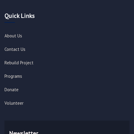
Quick Links
About Us
Contact Us
Rebuild Project
Programs
Donate
Volunteer
Newsletter