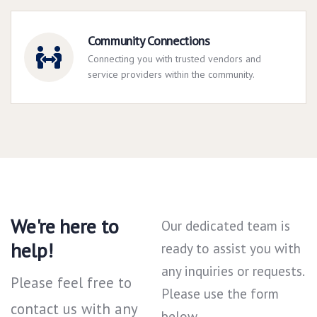
Community Connections
Connecting you with trusted vendors and
service providers within the community.
We're here to
Our dedicated team is
help!
ready to assist you with
any inquiries or requests.
Please feel free to
Please use the form
contact us with any
below.