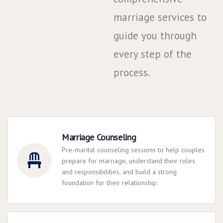
marriage services to
guide you through
every step of the
process.
Marriage Counseling
Pre-marital counseling sessions to help couples
prepare for marriage, understand their roles
and responsibilities, and build a strong
foundation for their relationship.