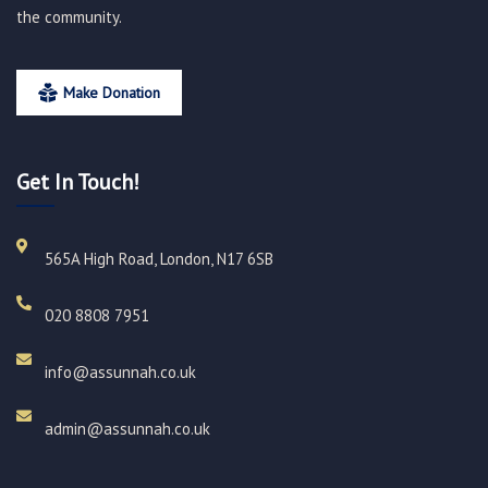
the community.
Make Donation
Get In Touch!
565A High Road, London, N17 6SB
020 8808 7951​
info@assunnah.co.uk​
admin@assunnah.co.uk​