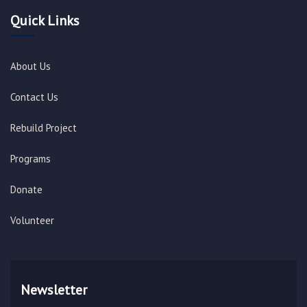
Quick Links
About Us
Contact Us
Rebuild Project
Programs
Donate
Volunteer
Newsletter