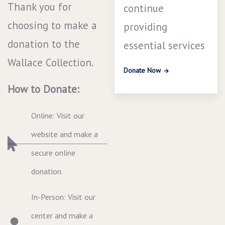
Thank you for
continue
choosing to make a
providing
donation to the
essential services
Wallace Collection.
Donate Now
How to Donate:
Online: Visit our
website and make a
secure online
donation.
In-Person: Visit our
center and make a