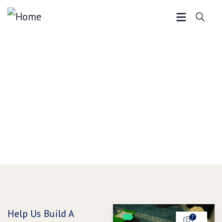
Make a Donation
We offer a wide range of programs and services to
meet the needs of our community. Support Assunnah
Islamic Centre.
Help Us Build A
7