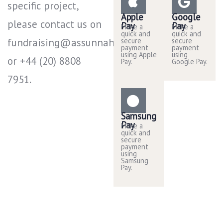
specific project,
Apple
Google
please contact us on
Pay
Pay
Make a
Make a
quick and
quick and
fundraising@assunnah.co.uk
secure
secure
payment
payment
using Apple
using
or +44 (20) 8808
Pay.
Google Pay.
7951​.
Samsung
Pay
Make a
quick and
secure
payment
using
Samsung
Pay.