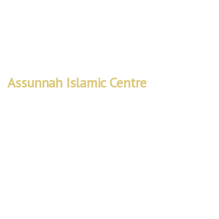
Worship • Learn • Connect
Assunnah Islamic Centre
Rebuild
Project
We are embarking on a vital project to
expand our mosque’s capacity and facilities
to better serve the local community. The
Rebuild Project will create a space that not
only accommodates more worshippers but
also provides improved accessibility and