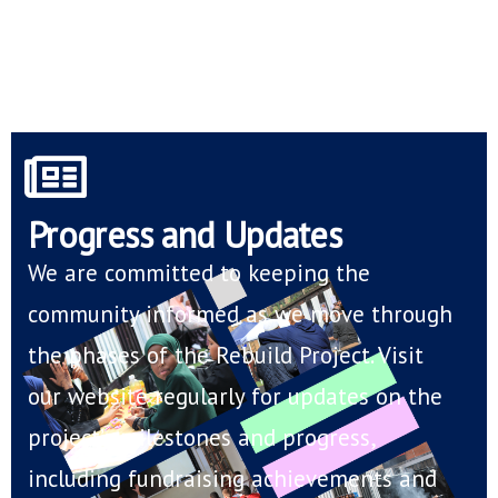
Progress and Updates
We are committed to keeping the
community informed as we move through
the phases of the Rebuild Project. Visit
our website regularly for updates on the
project’s milestones and progress,
including fundraising achievements and