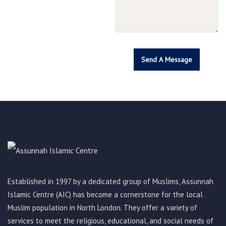
Established in 1997 by a dedicated group of Muslims, Assunnah
Islamic Centre (AIC) has become a cornerstone for the local
Muslim population in North London. They offer a variety of
services to meet the religious, educational, and social needs of