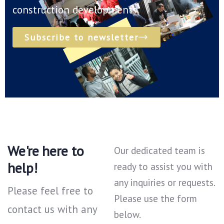
construction developments.
Subscribe to newsletter
We're here to
Our dedicated team is
help!
ready to assist you with
any inquiries or requests.
Please feel free to
Please use the form
contact us with any
below.