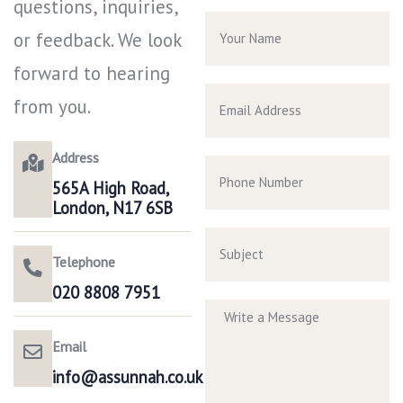
questions, inquiries,
or feedback. We look
forward to hearing
from you.
Address
565A High Road,
London, N17 6SB
Telephone
020 8808 7951​
Email
info@assunnah.co.uk