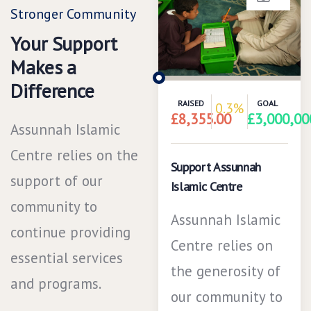
Stronger Community
Your Support
Makes a
Difference
RAISED
GOAL
0.3%
£8,355.00
£3,000,00
Assunnah Islamic
Centre relies on the
Support Assunnah
support of our
Islamic Centre
community to
Assunnah Islamic
continue providing
Centre relies on
essential services
the generosity of
and programs.
our community to