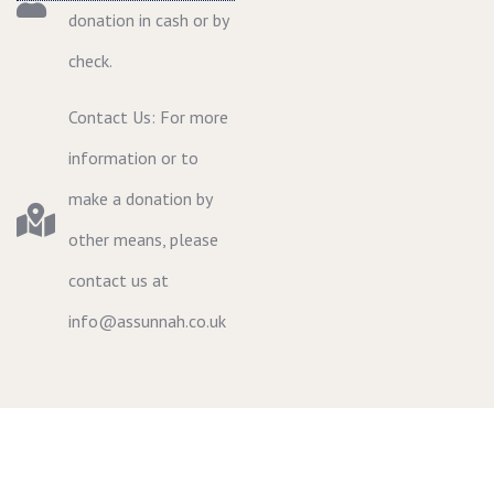
donation in cash or by
check.
Contact Us: For more
information or to
make a donation by
other means, please
contact us at
info@assunnah.co.uk