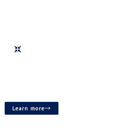
accessible spaces for education, counseling, and
community activities.
Foster a vibrant and inclusive community hub that
promotes spiritual growth and social well-being.
Learn more