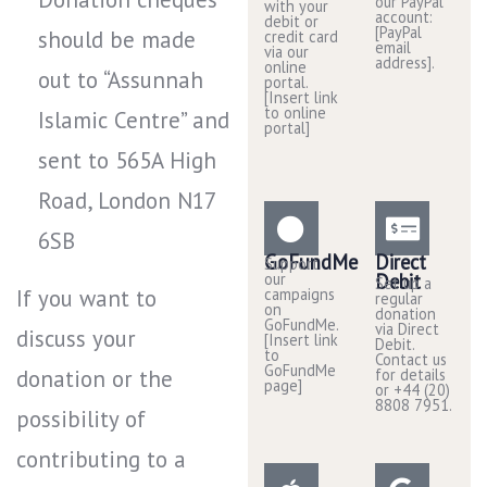
our PayPal
with your
account:
debit or
[PayPal
should be made
credit card
email
via our
address].
online
out to “Assunnah
portal.
[Insert link
to online
Islamic Centre” and
portal]
sent to 565A High
Road, London N17
6SB
GoFundMe
Direct
Support
our
Debit
Set up a
If you want to
campaigns
regular
on
donation
GoFundMe.
via Direct
discuss your
[Insert link
Debit.
to
Contact us
GoFundMe
donation or the
for details
page]
or +44 (20)
8808 7951.
possibility of
contributing to a