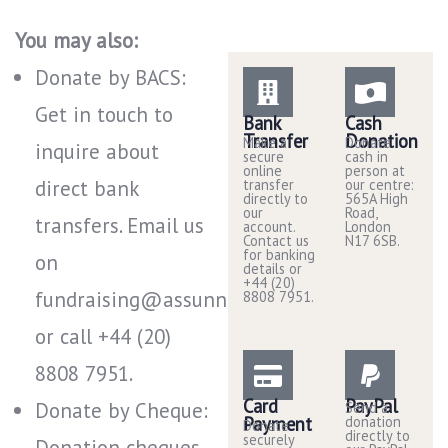
You may also:
Donate by BACS:
Get in touch to
Bank
Cash
Transfer
Donation
Make a
Donate
inquire about
secure
cash in
online
person at
direct bank
transfer
our centre:
directly to
565A High
our
Road,
transfers. Email us
account.
London
Contact us
N17 6SB.
for banking
on
details or
+44 (20)
fundraising@assunnah.co.uk
8808 7951.
or call +44 (20)
8808 7951​.
Card
PayPal
Donate by Cheque:
Send a
Payment
donation
Donate
directly to
securely
Donation cheques