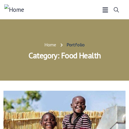
Home
Portfolio
Category:
Food Health