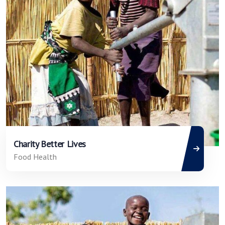
Charity Better Lives
Food Health