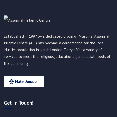
Established in 1997 by a dedicated group of Muslims, Assunnah
Islamic Centre (AIC) has become a cornerstone for the local
Muslim population in North London. They offer a variety of
services to meet the religious, educational, and social needs of
the community.
Make Donation
Get In Touch!