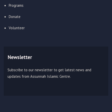
Programs
Donate
Volunteer
Newsletter
Subscribe to our newsletter to get latest news and
updates from Assunnah Islamic Centre.