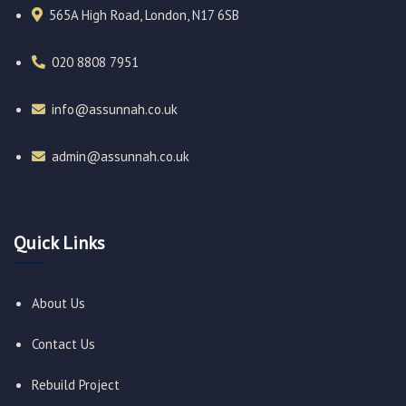
565A High Road, London, N17 6SB
020 8808 7951​
info@assunnah.co.uk​
admin@assunnah.co.uk​
Quick Links
About Us
Contact Us
Rebuild Project