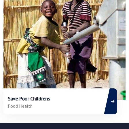
Save Poor Childrens
Food Health