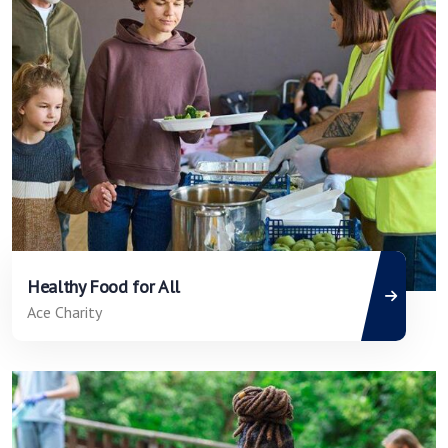
Healthy Food for All
Ace Charity