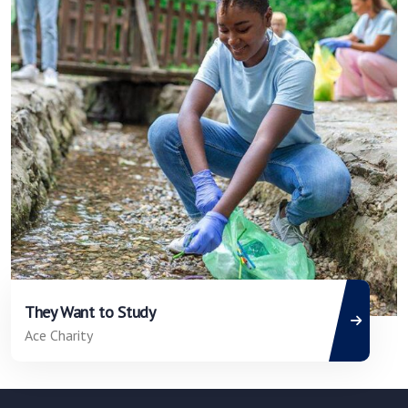
They Want to Study
Ace Charity