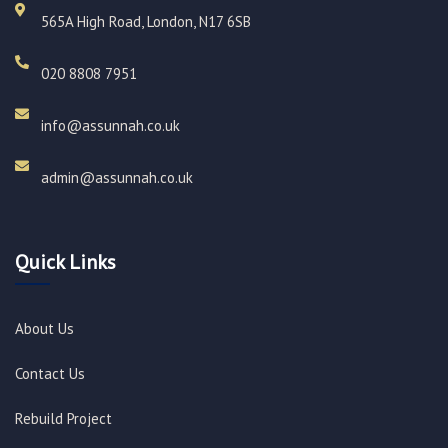
565A High Road, London, N17 6SB
020 8808 7951​
info@assunnah.co.uk​
admin@assunnah.co.uk​
Quick Links
About Us
Contact Us
Rebuild Project