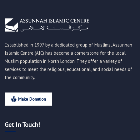
Established in 1997 by a dedicated group of Muslims, Assunnah
Islamic Centre (AIC) has become a cornerstone for the local
Muslim population in North London. They offer a variety of
services to meet the religious, educational, and social needs of
the community.
Make Donation
Get In Touch!