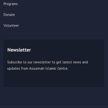
Programs
Donate
Volunteer
Newsletter
Subscribe to our newsletter to get latest news and
updates from Assunnah Islamic Centre.