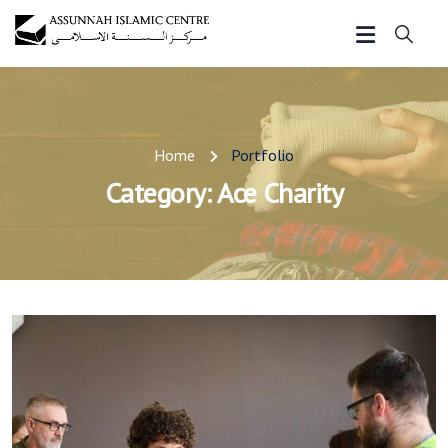
Home
Portfolio
Category:
Ace Charity