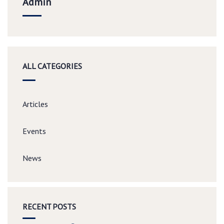
Admin
ALL CATEGORIES
Articles
Events
News
RECENT POSTS