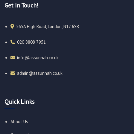
Get In Touch!
565A High Road, London, N17 6SB
020 8808 7951​
info@assunnah.co.uk​
admin@assunnah.co.uk​
Quick Links
About Us