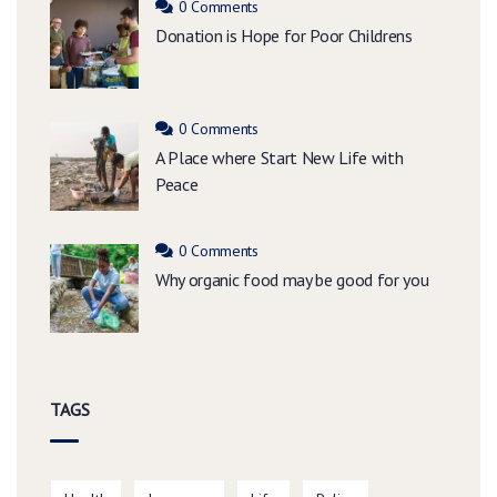
0 Comments
Donation is Hope for Poor Childrens
0 Comments
A Place where Start New Life with
Peace
0 Comments
Why organic food may be good for you
TAGS