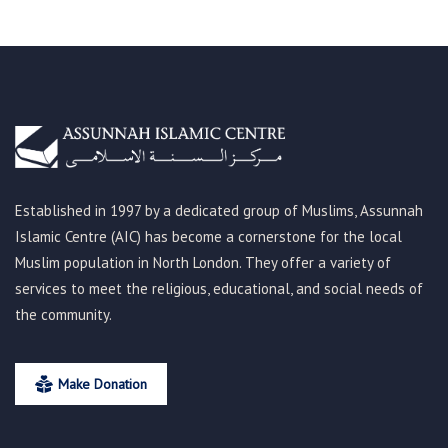
Established in 1997 by a dedicated group of Muslims, Assunnah
Islamic Centre (AIC) has become a cornerstone for the local
Muslim population in North London. They offer a variety of
services to meet the religious, educational, and social needs of
the community.
Make Donation