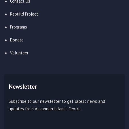
Contact Us
Rebuild Project
Programs
Donate
Volunteer
Newsletter
Subscribe to our newsletter to get latest news and
updates from Assunnah Islamic Centre.