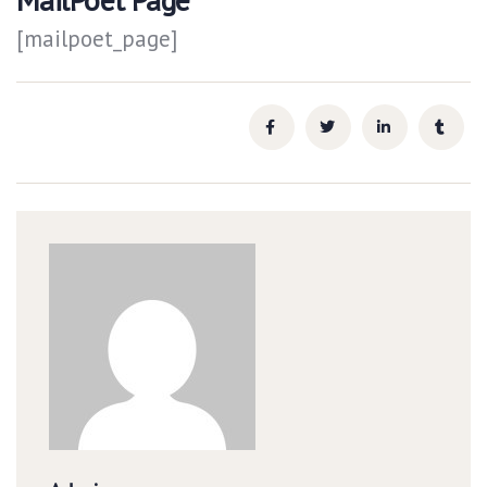
[mailpoet_page]