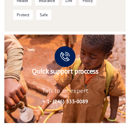
Health
Insurance
Life
Policy
Protect
Safe
Quick support proccess
Talk to an expert
+ 1- (246) 333-0089