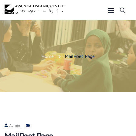
Home
MailPoet Page
Admin
MailPoet Page