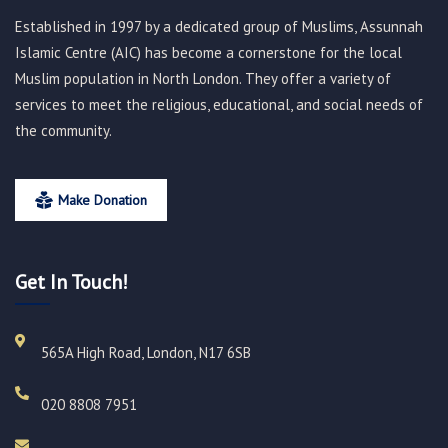
Established in 1997 by a dedicated group of Muslims, Assunnah
Islamic Centre (AIC) has become a cornerstone for the local
Muslim population in North London. They offer a variety of
services to meet the religious, educational, and social needs of
the community.
Make Donation
Get In Touch!
565A High Road, London, N17 6SB
020 8808 7951​