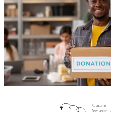
Results in
few seconds