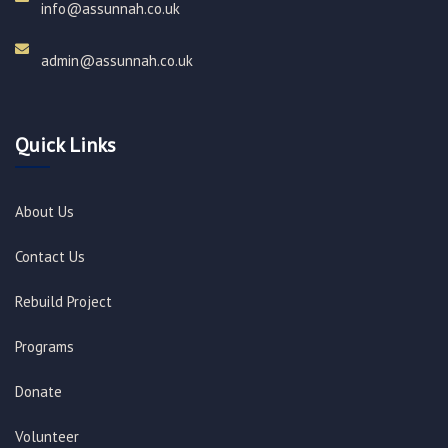
info@assunnah.co.uk​
admin@assunnah.co.uk​
Quick Links
About Us
Contact Us
Rebuild Project
Programs
Donate
Volunteer