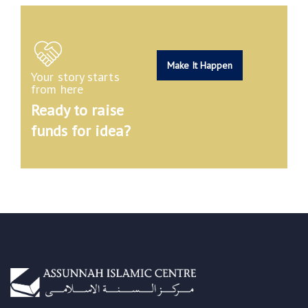
Make It Happen
Your story starts
from here
Ready to raise
funds for idea?