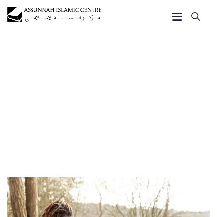
Gallery
Charity activities are taken place around the world.