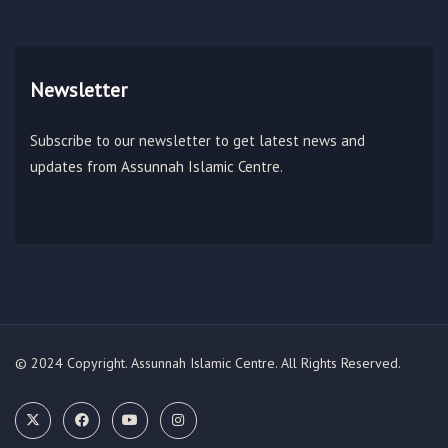
Newsletter
Subscribe to our newsletter to get latest news and
updates from Assunnah Islamic Centre.
© 2024 Copyright. Assunnah Islamic Centre. All Rights Reserved.