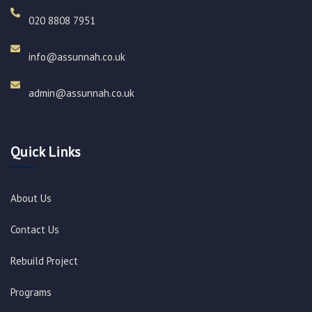
020 8808 7951​
info@assunnah.co.uk​
admin@assunnah.co.uk​
Quick Links
About Us
Contact Us
Rebuild Project
Programs