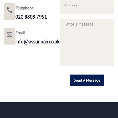
Telephone
020 8808 7951​
Email
info@assunnah.co.uk