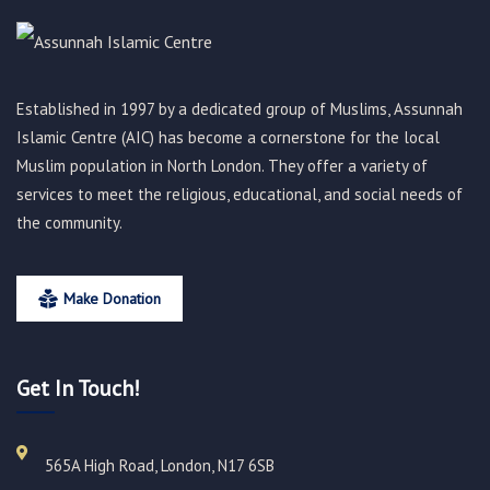
Established in 1997 by a dedicated group of Muslims, Assunnah
Islamic Centre (AIC) has become a cornerstone for the local
Muslim population in North London. They offer a variety of
services to meet the religious, educational, and social needs of
the community.
Make Donation
Get In Touch!
565A High Road, London, N17 6SB