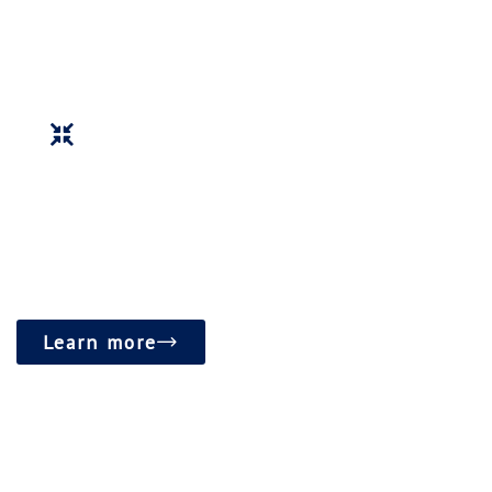
community activities.
Foster a vibrant and inclusive community hub that
promotes spiritual growth and social well-being.
Learn more