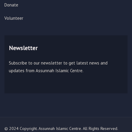
Donate
Volunteer
Newsletter
Subscribe to our newsletter to get latest news and
updates from Assunnah Islamic Centre.
© 2024 Copyright. Assunnah Islamic Centre. All Rights Reserved.