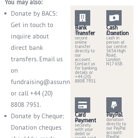
You may also:
Donate by BACS:
Get in touch to
Bank
Cash
Transfer
Donation
Make a
Donate
inquire about
secure
cash in
online
person at
direct bank
transfer
our centre:
directly to
565A High
our
Road,
transfers. Email us
account.
London
Contact us
N17 6SB.
for banking
on
details or
+44 (20)
fundraising@assunnah.co.uk
8808 7951.
or call +44 (20)
8808 7951​.
Card
PayPal
Donate by Cheque:
Send a
Payment
donation
Donate
directly to
securely
Donation cheques
our PayPal
with your
account:
debit or
[PayPal
credit card