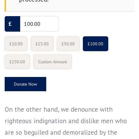
£
£10.00
£25.00
£50.00
£100.00
£250.00
Custom Amount
Donate Now
On the other hand, we denounce with
righteous indignation and dislike men who
are so beguiled and demoralized by the