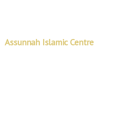
Worship • Learn • Connect
Assunnah Islamic Centre
Rebuild
Project
We are embarking on a vital project to
expand our mosque’s capacity and facilities
to better serve the local community. The
Rebuild Project will create a space that not
only accommodates more worshippers but
also provides improved accessibility and
facilities for education, counseling, and