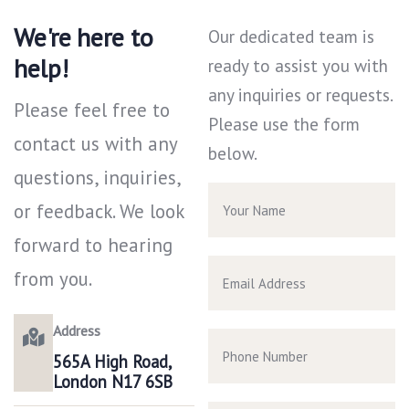
We're here to
Our dedicated team is
help!
ready to assist you with
any inquiries or requests.
Please feel free to
Please use the form
contact us with any
below.
questions, inquiries,
or feedback. We look
forward to hearing
from you.
Address
565A High Road,
London N17 6SB