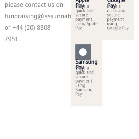
please contact us on
Pay
Pay
Make a
Make a
quick and
quick and
fundraising@assunnah.co.uk
secure
secure
payment
payment
using Apple
using
or +44 (20) 8808
Pay.
Google Pay.
7951​.
Samsung
Pay
Make a
quick and
secure
payment
using
Samsung
Pay.