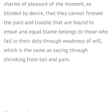
charms of pleasure of the moment, so
blinded by desire, that they cannot foresee
the pain and trouble that are bound to
ensue and equal blame belongs to those who
fail in their duty through weakness of will,
which is the same as saying through
shrinking from toil and pain.