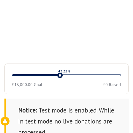
counseling, and community activities.
42.22%
£18,000.00
Goal
£0
Raised
Notice:
Test mode is enabled. While
in test mode no live donations are
processed.