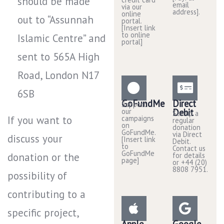
should be made
email
via our
address].
online
out to “Assunnah
portal.
[Insert link
to online
Islamic Centre” and
portal]
sent to 565A High
Road, London N17
6SB
GoFundMe
Direct
Support
our
Debit
Set up a
If you want to
campaigns
regular
on
donation
GoFundMe.
via Direct
discuss your
[Insert link
Debit.
to
Contact us
GoFundMe
donation or the
for details
page]
or +44 (20)
8808 7951.
possibility of
contributing to a
specific project,
Apple
Google